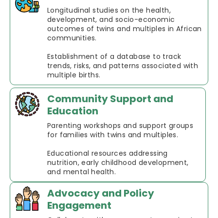
Longitudinal studies on the health,
development, and socio-economic
outcomes of twins and multiples in African
communities.
Establishment of a database to track
trends, risks, and patterns associated with
multiple births.
Community Support and
Education
Parenting workshops and support groups
for families with twins and multiples.
Educational resources addressing
nutrition, early childhood development,
and mental health.
Advocacy and Policy
Engagement