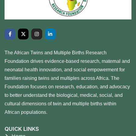
The African Twins and Multiple Births Research
Foundation drives evidence-based research, maternal and
neonatal health innovation, and social empowerment for
families raising twins and multiples across Africa. The
Foundation focuses on research, education, and advocacy
to better understand the biological, medical, social, and
cultural dimensions of twin and multiple births within
African populations.
QUICK LINKS
Home