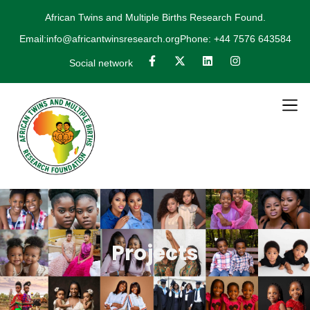
African Twins and Multiple Births Research Found.
Email:info@africantwinsresearch.org
Phone: +44 7576 643584
Social network
Projects