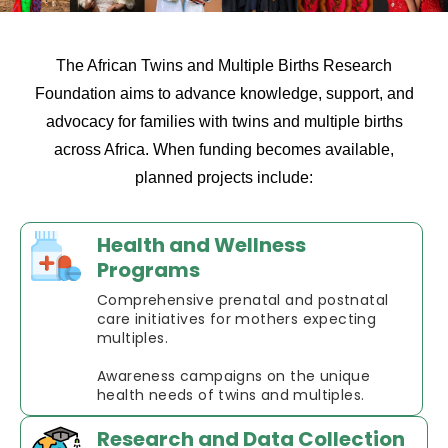
The African Twins and Multiple Births Research
Foundation aims to advance knowledge, support, and
advocacy for families with twins and multiple births
across Africa. When funding becomes available,
planned projects include:
Health and Wellness
Programs
Comprehensive prenatal and postnatal
care initiatives for mothers expecting
multiples.
Awareness campaigns on the unique
health needs of twins and multiples.
Research and Data Collection