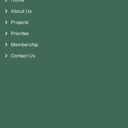
About Us
Projects
Priorites
Membership
Contact Us