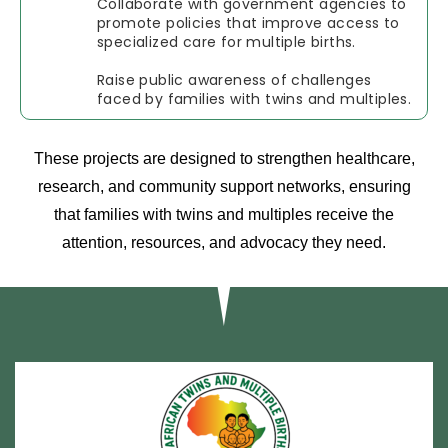
Collaborate with government agencies to
promote policies that improve access to
specialized care for multiple births.
Raise public awareness of challenges
faced by families with twins and multiples.
These projects are designed to strengthen healthcare,
research, and community support networks, ensuring
that families with twins and multiples receive the
attention, resources, and advocacy they need.