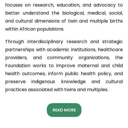
focuses on research, education, and advocacy to
better understand the biological, medical, social,
and cultural dimensions of twin and multiple births
within African populations.
Through interdisciplinary research and strategic
partnerships with academic institutions, healthcare
providers, and community organizations, the
Foundation works to improve maternal and child
health outcomes, inform public health policy, and
preserve indigenous knowledge and cultural
practices associated with twins and multiples.
READ MORE