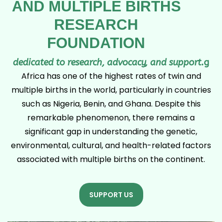
AND MULTIPLE BIRTHS
RESEARCH
FOUNDATION
dedicated to research, advocacy, and support.
g
Africa has one of the highest rates of twin and
multiple births in the world, particularly in countries
such as Nigeria, Benin, and Ghana. Despite this
remarkable phenomenon, there remains a
significant gap in understanding the genetic,
environmental, cultural, and health-related factors
associated with multiple births on the continent.
SUPPORT US