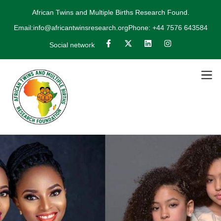
African Twins and Multiple Births Research Found.
Email:info@africantwinsresearch.org
Phone: +44 7576 643584
Social network