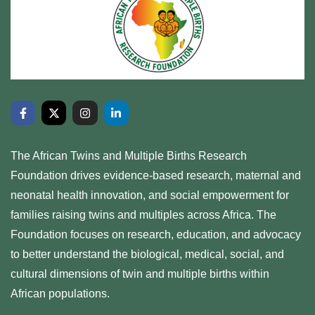
The African Twins and Multiple Births Research
Foundation drives evidence-based research, maternal and
neonatal health innovation, and social empowerment for
families raising twins and multiples across Africa. The
Foundation focuses on research, education, and advocacy
to better understand the biological, medical, social, and
cultural dimensions of twin and multiple births within
African populations.