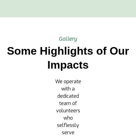
Gallery
Some Highlights of Our
Impacts
We operate
with a
dedicated
team of
volunteers
who
selflessly
serve