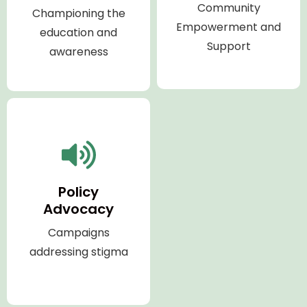
Community
Championing the
Empowerment and
education and
Support
awareness
Policy
Advocacy
Campaigns
addressing stigma