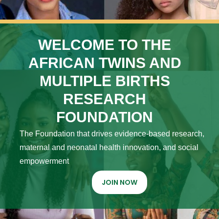
WELCOME TO THE
AFRICAN TWINS AND
MULTIPLE BIRTHS
RESEARCH
FOUNDATION
The Foundation that drives evidence-based research,
maternal and neonatal health innovation, and social
empowerment
JOIN NOW