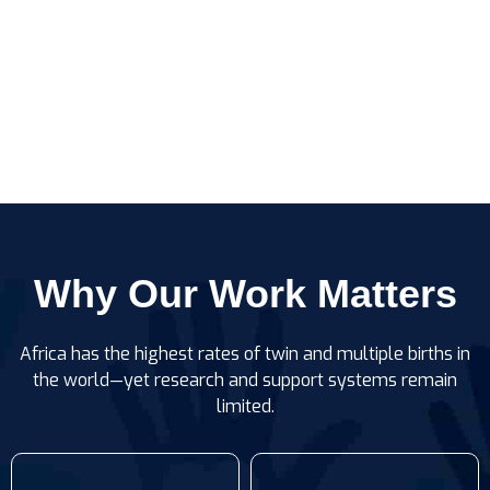
Why Our Work Matters
Africa has the highest rates of twin and multiple births in
the world—yet research and support systems remain
limited.