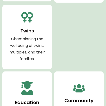
Twins
Championing the
wellbeing of twins,
multiples, and their
families.
Community
Education