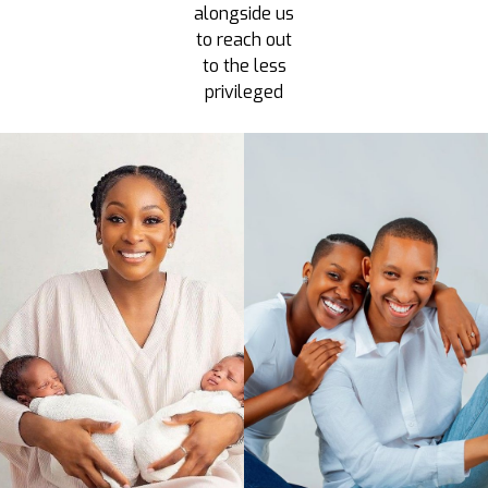
alongside us
to reach out
to the less
privileged