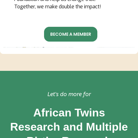
Together, we make double the impact!
BECOME A MEMBER
Let's do more for
African Twins
Research and Multiple