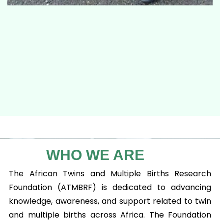
WHO WE ARE
The African Twins and Multiple Births Research
Foundation (ATMBRF) is dedicated to advancing
knowledge, awareness, and support related to twin
and multiple births across Africa. The Foundation