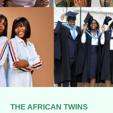
THE AFRICAN TWINS