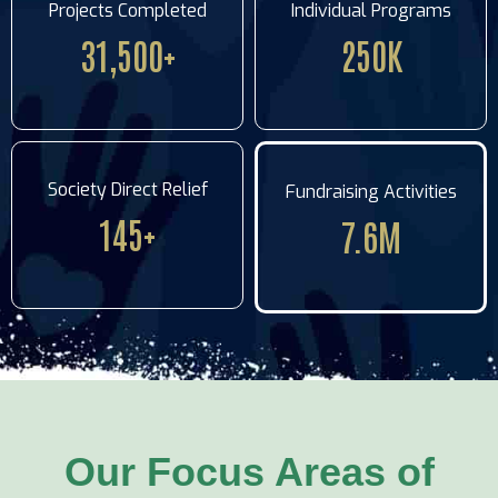
Projects Completed
Individual Programs
31,500
+
250
K
Society Direct Relief
Fundraising Activities
145
+
7.6
M
Our Focus Areas of