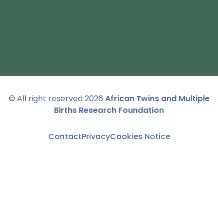
© All right reserved
2026
African Twins and Multiple
Births Research Foundation
Contact
Privacy
Cookies Notice