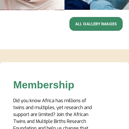
ALL GALLERY IMAGES
Membership
Did you know Africa has millions of
twins and multiples, yet research and
support are limited? Join the African
Twins and Multiple Births Research
Foundation and help us change that.