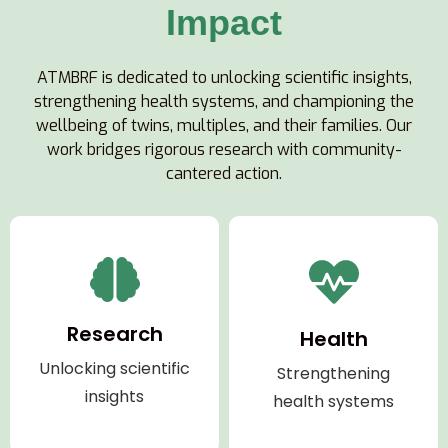
Impact
ATMBRF is dedicated to unlocking scientific insights,
strengthening health systems, and championing the
wellbeing of twins, multiples, and their families. Our
work bridges rigorous research with community-
cantered action.
Research
Health
Unlocking scientific
Strengthening
insights
health systems