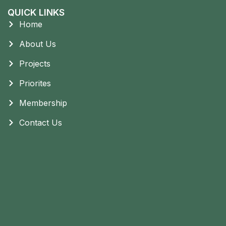
QUICK LINKS
Home
About Us
Projects
Priorites
Membership
Contact Us