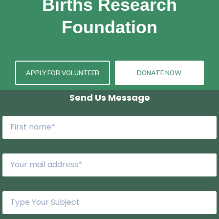
Births Research
Foundation
APPLY FOR VOLUNTEER
DONATE NOW
Send Us Message