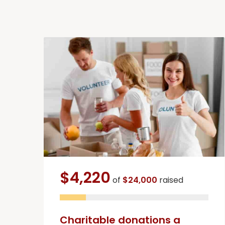
$4,220
of
$24,000
raised
Charitable donations a