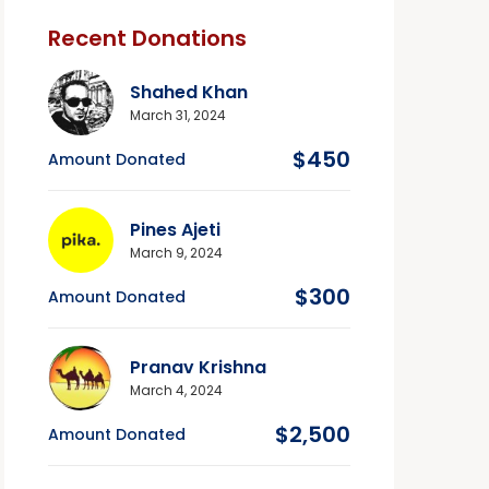
Recent Donations
Shahed Khan
March 31, 2024
$450
Amount Donated
Pines Ajeti
March 9, 2024
$300
Amount Donated
Pranav Krishna
March 4, 2024
$2,500
Amount Donated