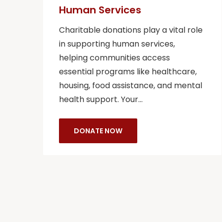
Human Services
Charitable donations play a vital role
in supporting human services,
helping communities access
essential programs like healthcare,
housing, food assistance, and mental
health support. Your…
DONATE NOW