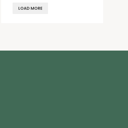
LOAD MORE