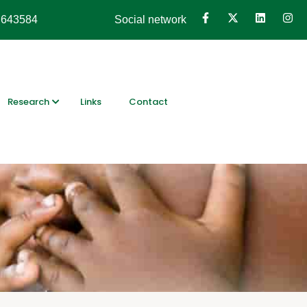
 643584
Social network
Research
Links
Contact