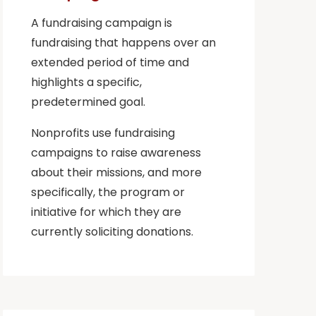
A fundraising campaign is
fundraising that happens over an
extended period of time and
highlights a specific,
predetermined goal.
Nonprofits use fundraising
campaigns to raise awareness
about their missions, and more
specifically, the program or
initiative for which they are
currently soliciting donations.