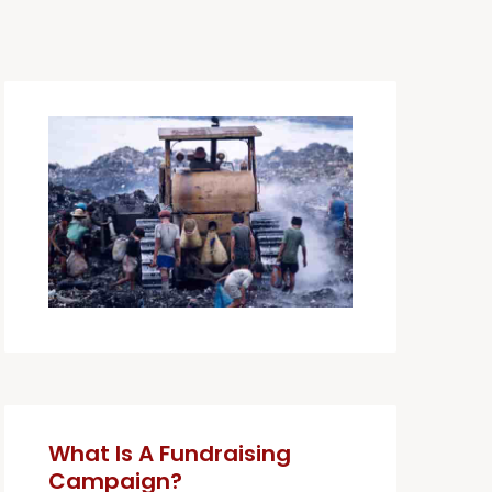
What Is A Fundraising
Campaign?