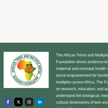
The African Twins and Multipl
Foundation drives evidence-b
maternal and neonatal health 
social empowerment for familie
multiples across Africa. The 
on research, education, and ad
understand the biological, med
cultural dimensions of twin and