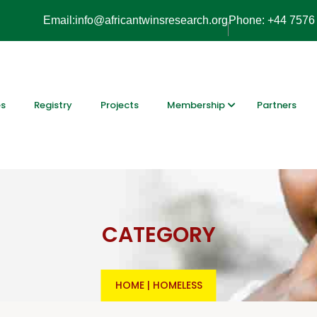
Email:info@africantwinsresearch.org
Phone: +44 7576
es
Registry
Projects
Membership
Partners
CATEGORY
HOME
|
HOMELESS