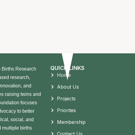
QUICK LINKS
e Births Research
Home
ased research,
innovation, and
About Us
s raising twins and
Projects
Foundation focuses
Priorites
vocacy to better
ical, social, and
Membership
 multiple births
Contact Us