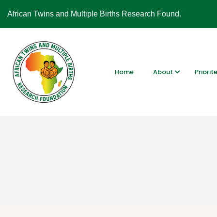
African Twins and Multiple Births Research Found.
Home
About
Priorit