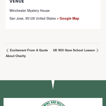
VENUE
Winchester Mystery House
San Jose
,
95128
United States
+ Google Map
Excitement From A Quote
UK Will Have School Lesson
About Charity