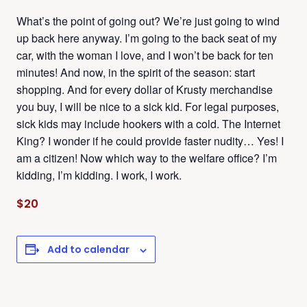
What’s the point of going out? We’re just going to wind
up back here anyway. I’m going to the back seat of my
car, with the woman I love, and I won’t be back for ten
minutes! And now, in the spirit of the season: start
shopping. And for every dollar of Krusty merchandise
you buy, I will be nice to a sick kid. For legal purposes,
sick kids may include hookers with a cold. The Internet
King? I wonder if he could provide faster nudity… Yes! I
am a citizen! Now which way to the welfare office? I’m
kidding, I’m kidding. I work, I work.
$20
Add to calendar