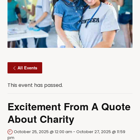
All Events
This event has passed.
Excitement From A Quote
About Charity
October 25, 2025 @ 12:00 am
-
October 27, 2025 @ 11:59
pm