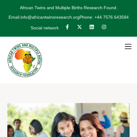
African Twins and Multiple Births Research Found.
Email:info@africantwinsresearch.org
Phone: +44 7576 643584
Social network