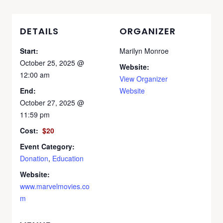
DETAILS
ORGANIZER
Start:
Marilyn Monroe
October 25, 2025 @
Website:
12:00 am
View Organizer
End:
Website
October 27, 2025 @
11:59 pm
Cost:
$20
Event Category:
Donation
,
Education
Website:
www.marvelmovies.co
m