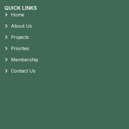
QUICK LINKS
Home
About Us
Projects
Priorites
Membership
Contact Us