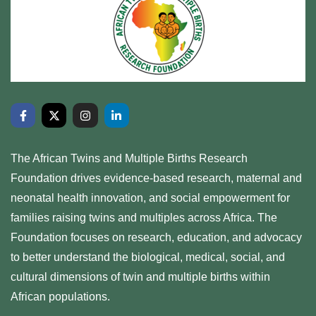
The African Twins and Multiple Births Research
Foundation drives evidence-based research, maternal and
neonatal health innovation, and social empowerment for
families raising twins and multiples across Africa. The
Foundation focuses on research, education, and advocacy
to better understand the biological, medical, social, and
cultural dimensions of twin and multiple births within
African populations.